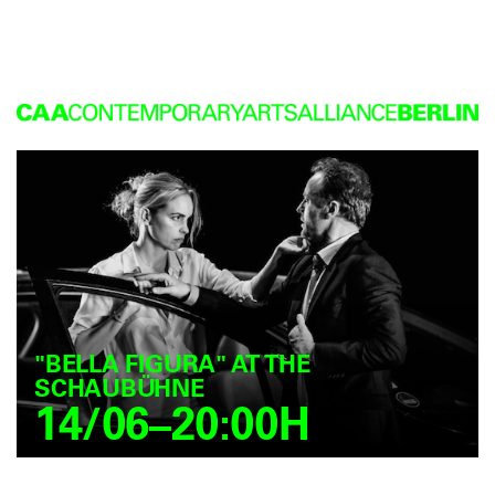
"BELLA FIGURA" AT THE
SCHAUBÜHNE
14/06–20:00H