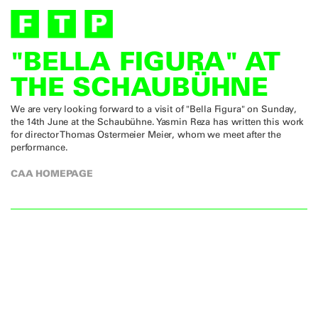
"BELLA FIGURA" AT
THE SCHAUBÜHNE
We are very looking forward to a visit of "Bella Figura" on Sunday,
the 14th June at the Schaubühne. Yasmin Reza has written this work
for director Thomas Ostermeier Meier, whom we meet after the
performance.
CAA HOMEPAGE