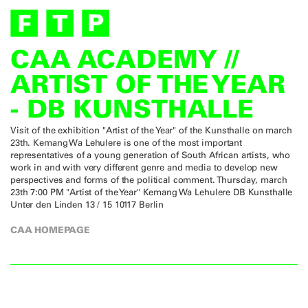
CAA ACADEMY //
ARTIST OF THE YEAR
- DB KUNSTHALLE
Visit of the exhibition "Artist of the Year" of the Kunsthalle on march
23th. Kemang Wa Lehulere is one of the most important
representatives of a young generation of South African artists, who
work in and with very different genre and media to develop new
perspectives and forms of the political comment. Thursday, march
23th 7:00 PM "Artist of the Year" Kemang Wa Lehulere DB Kunsthalle
Unter den Linden 13 / 15 10117 Berlin
CAA HOMEPAGE