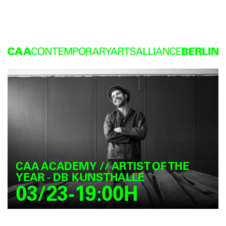
CAA ACADEMY // ARTIST OF THE
YEAR - DB KUNSTHALLE
03/23-19:00H