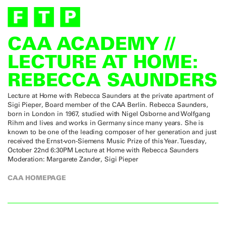
CAA ACADEMY //
LECTURE AT HOME:
REBECCA SAUNDERS
Lecture at Home with Rebecca Saunders at the private apartment of
Sigi Pieper, Board member of the CAA Berlin. Rebecca Saunders,
born in London in 1967, studied with Nigel Osborne and Wolfgang
Rihm and lives and works in Germany since many years. She is
known to be one of the leading composer of her generation and just
received the Ernst-von-Siemens Music Prize of this Year. Tuesday,
October 22nd 6:30PM Lecture at Home with Rebecca Saunders
Moderation: Margarete Zander, Sigi Pieper
CAA HOMEPAGE