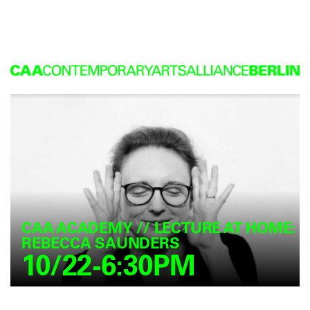
CAA ACADEMY // LECTURE AT HOME:
REBECCA SAUNDERS
10/22-6:30PM