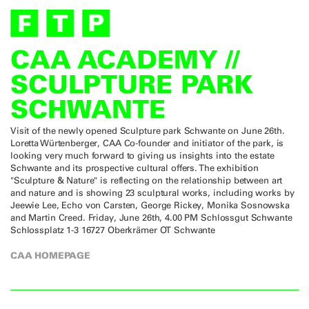
CAA ACADEMY //
SCULPTURE PARK
SCHWANTE
Visit of the newly opened Sculpture park Schwante on June 26th.
Loretta Würtenberger, CAA Co-founder and initiator of the park, is
looking very much forward to giving us insights into the estate
Schwante and its prospective cultural offers. The exhibition
"Sculpture & Nature" is reflecting on the relationship between art
and nature and is showing 23 sculptural works, including works by
Jeewie Lee, Echo von Carsten, George Rickey, Monika Sosnowska
and Martin Creed. Friday, June 26th, 4.00 PM Schlossgut Schwante
Schlossplatz 1-3 16727 Oberkrämer OT Schwante
CAA HOMEPAGE