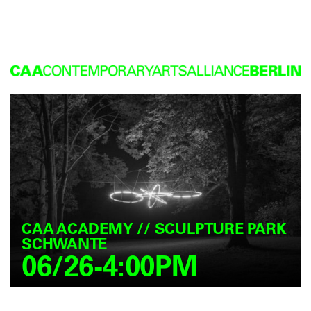
CAA ACADEMY // SCULPTURE PARK
SCHWANTE
06/26-4:00PM