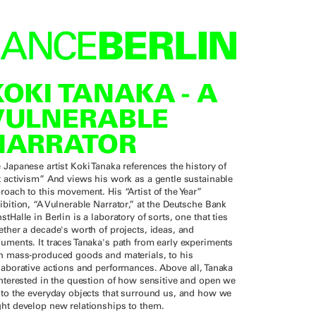
KOKI TANAKA - A
VULNERABLE
NARRATOR
 Japanese artist Koki Tanaka references the history of
t activism” And views his work as a gentle sustainable
roach to this movement. His “Artist of the Year”
ibition, “A Vulnerable Narrator,” at the Deutsche Bank
stHalle in Berlin is a laboratory of sorts, one that ties
ether a decade's worth of projects, ideas, and
uments. It traces Tanaka's path from early experiments
h mass-produced goods and materials, to his
laborative actions and performances. Above all, Tanaka
interested in the question of how sensitive and open we
 to the everyday objects that surround us, and how we
ht develop new relationships to them.