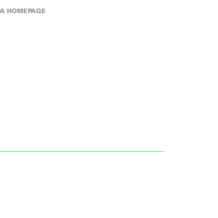
A HOMEPAGE