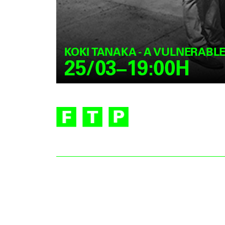
KOKI TANAKA - A VULNERABL
25/03–19:00H