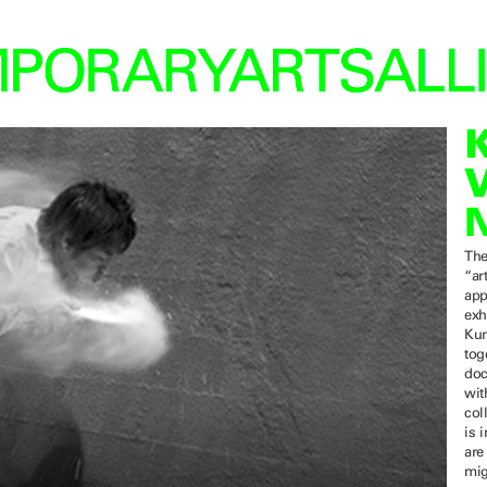
The
“ar
app
exh
Kun
tog
doc
wit
col
is 
are
mig