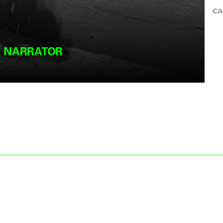
CA
E NARRATOR