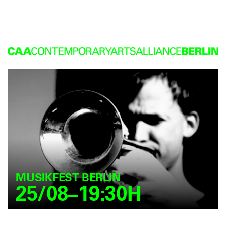
MUSIKFEST BERLIN
25/08–19:30H