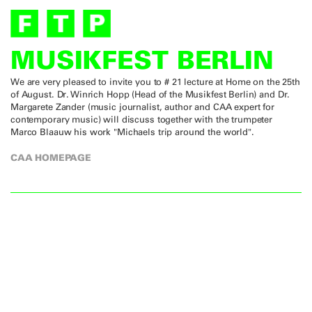
MUSIKFEST BERLIN
We are very pleased to invite you to # 21 lecture at Home on the 25th
of August. Dr. Winrich Hopp (Head of the Musikfest Berlin) and Dr.
Margarete Zander (music journalist, author and CAA expert for
contemporary music) will discuss together with the trumpeter
Marco Blaauw his work "Michaels trip around the world".
CAA HOMEPAGE