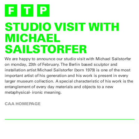
STUDIO VISIT WITH
MICHAEL
SAILSTORFER
We are happy to announce our studio visit with Michael Sailstorfer
on monday, 23th of February. The Berlin based sculptor and
installation artist Michael Sailstorfer (born 1979) is one of the most
important artist of his generation and his work is present in every
larger museum collection. A special characteristic of his work is the
entanglement of every day materials and objects to a new
metaphysical- ironic meaning.
CAA HOMEPAGE