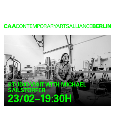
STUDIO VISIT WITH MICHAEL
SAILSTORFER
23/02–19:30H