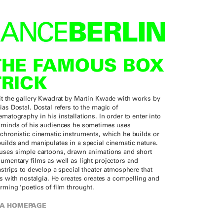
THE FAMOUS BOX
TRICK
it the gallery Kwadrat by Martin Kwade with works by
ias Dostal. Dostal refers to the magic of
ematography in his installations. In order to enter into
 minds of his audiences he sometimes uses
chronistic cinematic instruments, which he builds or
uilds and manipulates in a special cinematic nature.
uses simple cartoons, drawn animations and short
umentary films as well as light projectors and
mstrips to develop a special theater atmosphere that
rts with nostalgia. He creates creates a compelling and
rming 'poetics of film throught.
A HOMEPAGE