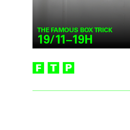
THE FAMOUS BOX TRICK
19/11–19H