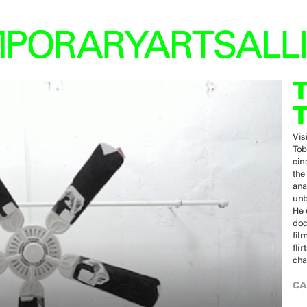
Vis
Tob
cin
the
ana
unb
He 
doc
fil
fli
cha
CA