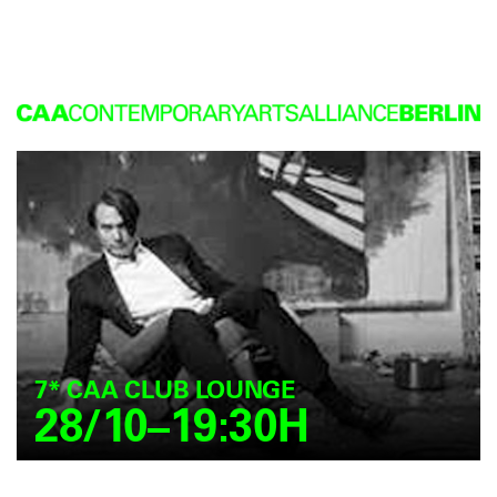
7* CAA CLUB LOUNGE
28/10–19:30H