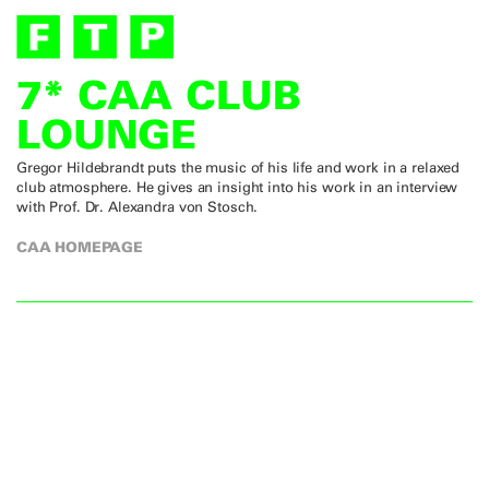
7* CAA CLUB
LOUNGE
Gregor Hildebrandt puts the music of his life and work in a relaxed
club atmosphere. He gives an insight into his work in an interview
with Prof. Dr. Alexandra von Stosch.
CAA HOMEPAGE