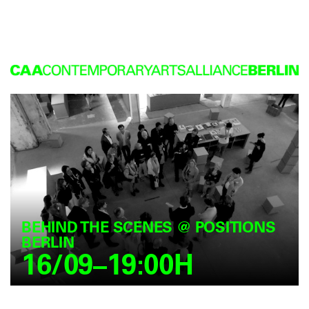
BEHIND THE SCENES @ POSITIONS
BERLIN
16/09–19:00H