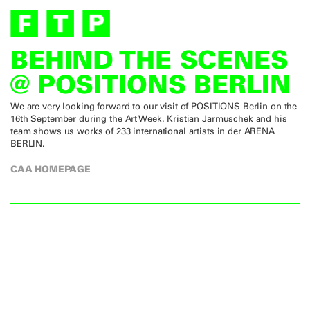
BEHIND THE SCENES
@ POSITIONS BERLIN
We are very looking forward to our visit of POSITIONS Berlin on the
16th September during the Art Week. Kristian Jarmuschek and his
team shows us works of 233 international artists in der ARENA
BERLIN.
CAA HOMEPAGE