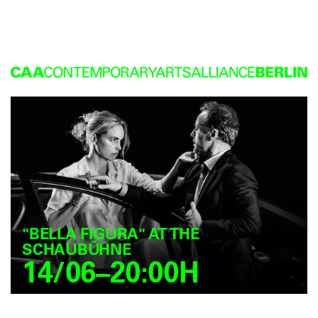
"BELLA FIGURA" AT THE
SCHAUBÜHNE
14/06–20:00H