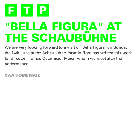
"BELLA FIGURA" AT
THE SCHAUBÜHNE
We are very looking forward to a visit of "Bella Figura" on Sunday,
the 14th June at the Schaubühne. Yasmin Reza has written this work
for director Thomas Ostermeier Meier, whom we meet after the
performance.
CAA HOMEPAGE