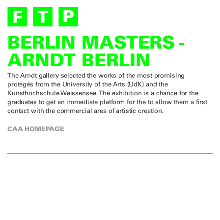
BERLIN MASTERS -
ARNDT BERLIN
The Arndt gallery selected the works of the most promising
protégés from the University of the Arts (UdK) and the
Kunsthochschule Weissensee. The exhibition is a chance for the
graduates to get an immediate platform for the to allow them a first
contact with the commercial area of artistic creation.
CAA HOMEPAGE