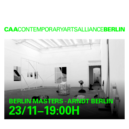
BERLIN MASTERS - ARNDT BERLIN
23/11–19:00H