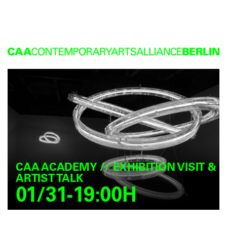
CAA ACADEMY // EXHIBITION VISIT &
ARTIST TALK
01/31-19:00H