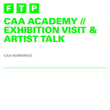
CAA ACADEMY //
EXHIBITION VISIT &
ARTIST TALK
CAA HOMEPAGE