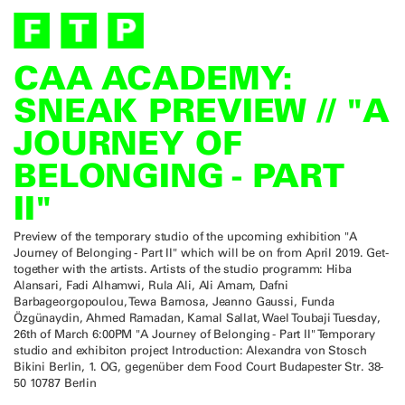
CAA ACADEMY:
SNEAK PREVIEW // "A
JOURNEY OF
BELONGING - PART
II"
Preview of the temporary studio of the upcoming exhibition "A
Journey of Belonging - Part II" which will be on from April 2019. Get-
together with the artists. Artists of the studio programm: Hiba
Alansari, Fadi Alhamwi, Rula Ali, Ali Amam, Dafni
Barbageorgopoulou, Tewa Barnosa, Jeanno Gaussi, Funda
Özgünaydin, Ahmed Ramadan, Kamal Sallat, Wael Toubaji Tuesday,
26th of March 6:00PM "A Journey of Belonging - Part II" Temporary
studio and exhibiton project Introduction: Alexandra von Stosch
Bikini Berlin, 1. OG, gegenüber dem Food Court Budapester Str. 38-
50 10787 Berlin