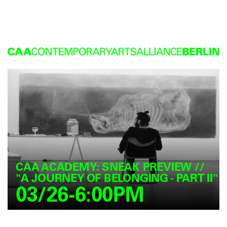
CAA ACADEMY: SNEAK PREVIEW //
"A JOURNEY OF BELONGING - PART II"
03/26-6:00PM