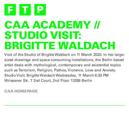
CAA ACADEMY //
STUDIO VISIT:
BRIGITTE WALDACH
Visit of the Studio of Brigitte Waldach on 11 March 2020. In her large-
sized drawings and space-consuming installations, the Berlin based
artist deals with mythological, contemporary and existential topics
such as Terrorism, Religion, Pathos, Violence, Love and Anxiety.
Studio Visit: Brigitte Waldach Wednesday, 11 March 6:30 PM
Wriezener Str. 7 2nd Court, 2nd Floor 13359 Berlin
CAA HOMEPAGE