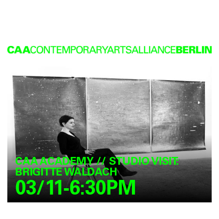
CAA ACADEMY // STUDIO VISIT:
BRIGITTE WALDACH
03/11-6:30PM