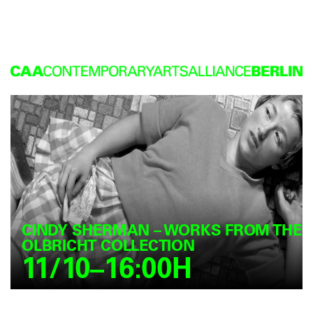
CINDY SHERMAN – WORKS FROM THE
OLBRICHT COLLECTION
11/10–16:00H