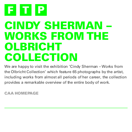
CINDY SHERMAN –
WORKS FROM THE
OLBRICHT
COLLECTION
We are happy to visit the exhibition ‘Cindy Sherman – Works from
the Olbricht Collection’ which feature 65 photographs by the artist,
including works from almost all periods of her career, the collection
provides a remarkable overview of the entire body of work.
CAA HOMEPAGE