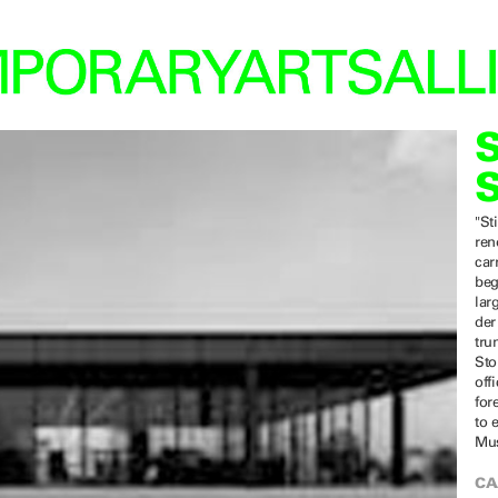
"St
ren
car
beg
lar
der
tru
Sto
off
for
to 
Mus
CA