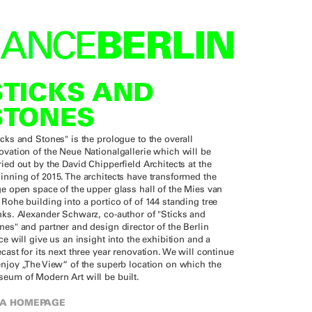
STICKS AND
STONES
icks and Stones" is the prologue to the overall
ovation of the Neue Nationalgallerie which will be
ried out by the David Chipperfield Architects at the
inning of 2015. The architects have transformed the
ge open space of the upper glass hall of the Mies van
 Rohe building into a portico of of 144 standing tree
nks. Alexander Schwarz, co-author of "Sticks and
nes" and partner and design director of the Berlin
ice will give us an insight into the exhibition and a
ecast for its next three year renovation. We will continue
enjoy „The View“ of the superb location on which the
eum of Modern Art will be built.
A HOMEPAGE