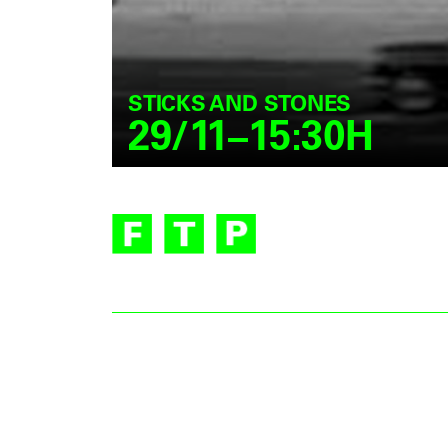
STICKS AND STONES
29/11–15:30H