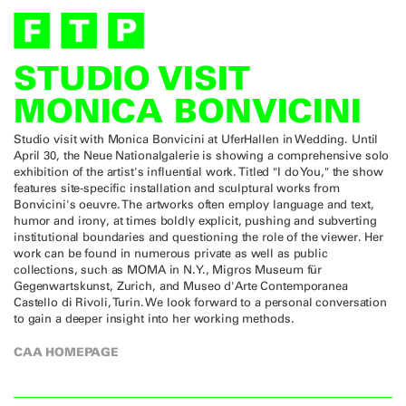
STUDIO VISIT
MONICA BONVICINI
Studio visit with Monica Bonvicini at UferHallen in Wedding. Until
April 30, the Neue Nationalgalerie is showing a comprehensive solo
exhibition of the artist's influential work. Titled "I do You," the show
features site-specific installation and sculptural works from
Bonvicini's oeuvre. The artworks often employ language and text,
humor and irony, at times boldly explicit, pushing and subverting
institutional boundaries and questioning the role of the viewer. Her
work can be found in numerous private as well as public
collections, such as MOMA in N.Y., Migros Museum für
Gegenwartskunst, Zurich, and Museo d'Arte Contemporanea
Castello di Rivoli, Turin. We look forward to a personal conversation
to gain a deeper insight into her working methods.
CAA HOMEPAGE