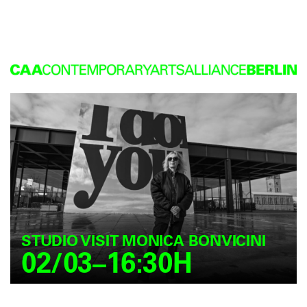
STUDIO VISIT MONICA BONVICINI
02/03–16:30H