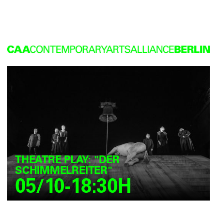
THEATRE PLAY: "DER
SCHIMMELREITER"
05/10-18:30H