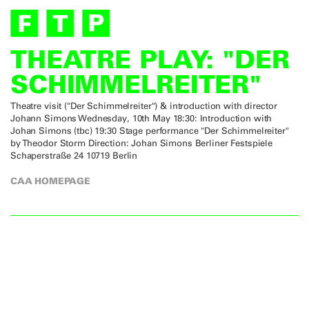
THEATRE PLAY: "DER
SCHIMMELREITER"
Theatre visit ("Der Schimmelreiter") & introduction with director
Johann Simons Wednesday, 10th May 18:30: Introduction with
Johan Simons (tbc) 19:30 Stage performance "Der Schimmelreiter"
by Theodor Storm Direction: Johan Simons Berliner Festspiele
Schaperstraße 24 10719 Berlin
CAA HOMEPAGE