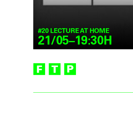
#20 LECTURE AT HOME
21/05–19:30H