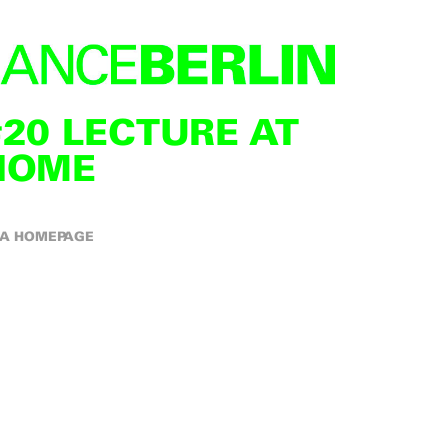
#20 LECTURE AT
HOME
A HOMEPAGE