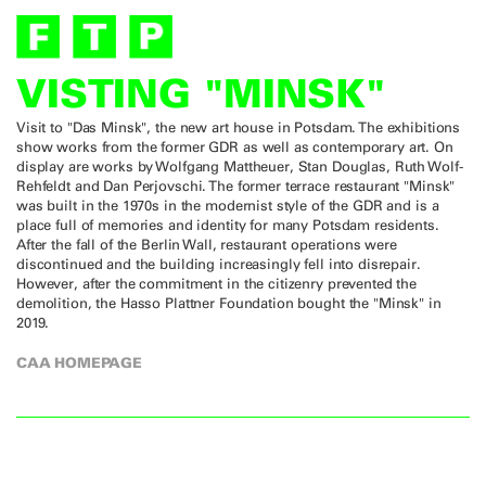
VISTING "MINSK"
Visit to "Das Minsk", the new art house in Potsdam. The exhibitions
show works from the former GDR as well as contemporary art. On
display are works by Wolfgang Mattheuer, Stan Douglas, Ruth Wolf-
Rehfeldt and Dan Perjovschi. The former terrace restaurant "Minsk"
was built in the 1970s in the modernist style of the GDR and is a
place full of memories and identity for many Potsdam residents.
After the fall of the Berlin Wall, restaurant operations were
discontinued and the building increasingly fell into disrepair.
However, after the commitment in the citizenry prevented the
demolition, the Hasso Plattner Foundation bought the "Minsk" in
2019.
CAA HOMEPAGE