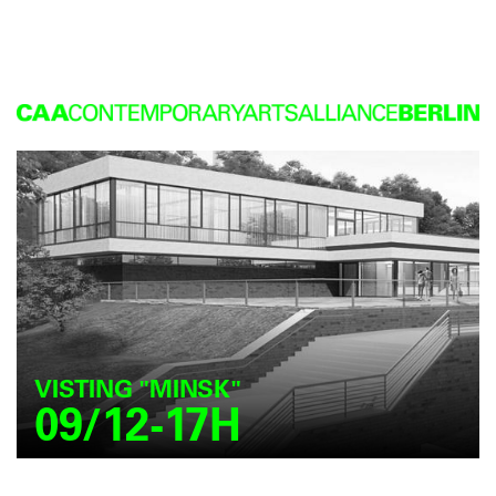
VISTING "MINSK"
09/12-17H